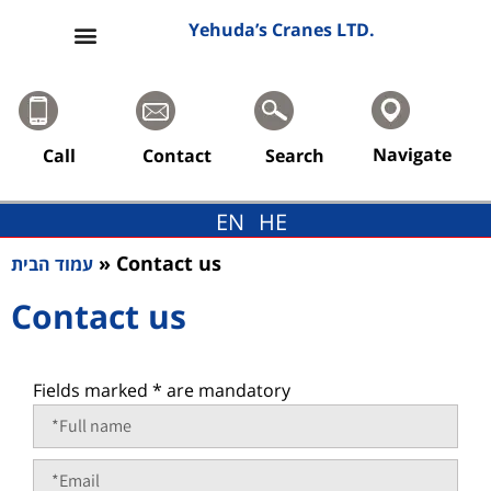
content
Yehuda’s Cranes LTD.
Navigate
Call
Contact
Search
EN
HE
»
Contact us
עמוד הבית
Contact us
Fields marked * are mandatory