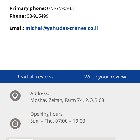
Primary phone:
073-7590943
Phone:
08-915499
Email:
michal@yehudas-cranes.co.il
Read all reviews
Write your review
:Address
Moshav Zeitan, Farm 74, P.O.B.68
:Opening hours
Sun. – Thu. 07:00 – 19:00