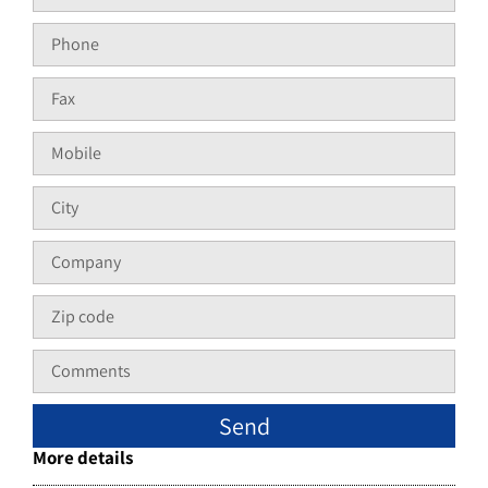
Send
More details