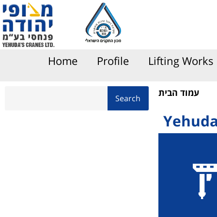
content
Home
Profile
Lifting Works
עמוד הבית
Search
Yehuda