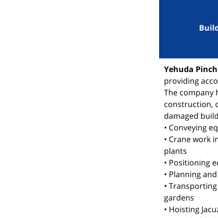
Buil
Yehuda Pincha
providing acco
The company ha
construction, 
damaged build
• Conveying e
• Crane work i
plants
• Positioning 
• Planning and
• Transporting
gardens
• Hoisting Jacu