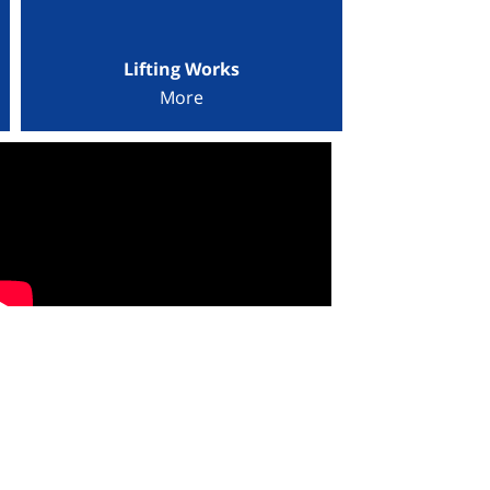
Lifting Works
More