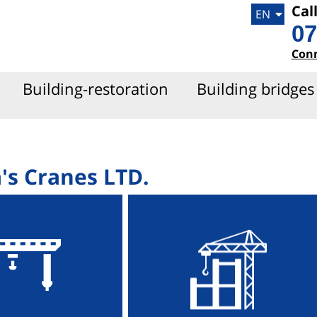
Cal
EN
HE
07
Con
Building-restoration
Building bridges
's Cranes LTD.