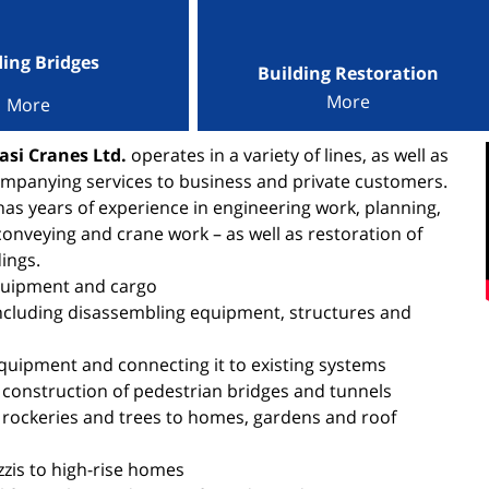
ding Bridges
Building Restoration
More
More
si Cranes Ltd.
operates in a variety of lines, as well as
mpanying services to business and private customers.
s years of experience in engineering work, planning,
conveying and crane work – as well as restoration of
ings.
quipment and cargo
ncluding disassembling equipment, structures and
equipment and connecting it to existing systems
 construction of pedestrian bridges and tunnels
 rockeries and trees to homes, gardens and roof
zzis to high-rise homes