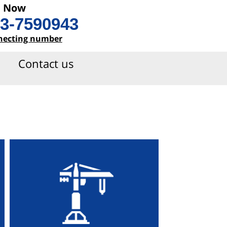
l Now
3-7590943
necting number
Contact us